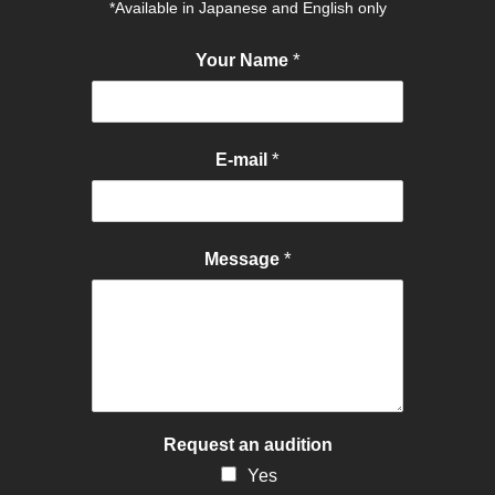
*Available in Japanese and English only
*
Your Name
*
E-mail
*
Message
Request an audition
Yes