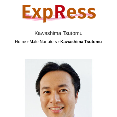
Kawashima Tsutomu
Home
Male Narrators
Kawashima Tsutomu
>
>