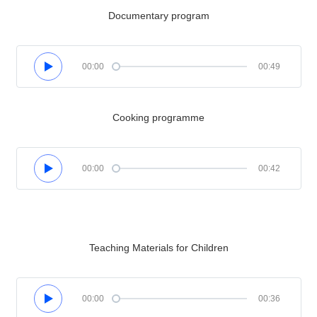
Documentary program
00:00
00:49
Cooking programme
00:00
00:42
Teaching Materials for Children
00:00
00:36