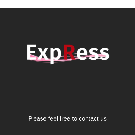
Please feel free to contact us