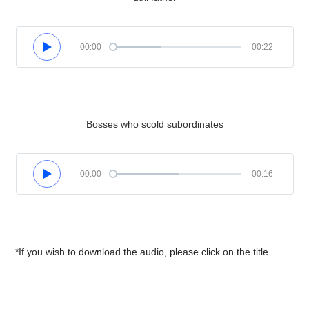
00:00
00:22
Bosses who scold subordinates
00:00
00:16
*If you wish to download the audio, please click on the title.