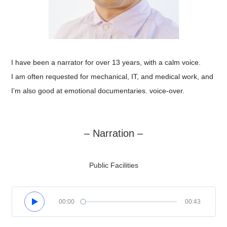
I have been a narrator for over 13 years, with a calm voice.
I am often requested for mechanical, IT, and medical work, and
I’m also good at emotional documentaries. voice-over.
– Narration –
Public Facilities
00:00
00:43