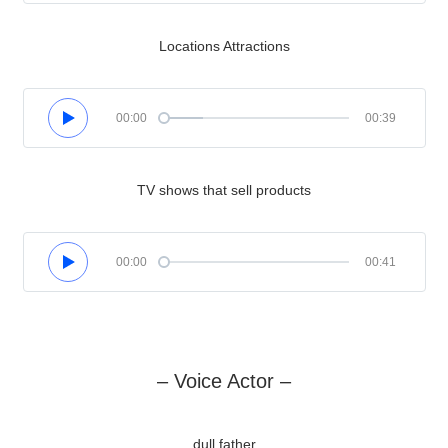
Locations Attractions
00:00
00:39
TV shows that sell products
00:00
00:41
– Voice Actor –
dull father