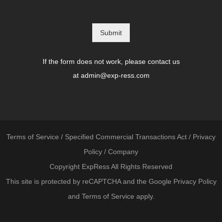
Submit
If the form does not work, please contact us
at
admin@exp-ress.com
Terms of Service
/
Specified Commercial Transactions Act
/
Privacy
Policy
/
Company
Copyright ExpRess All Rights Reserved
This site is protected by reCAPTCHA and the Google
Privacy Policy
and
Terms of Service
apply.