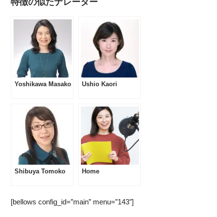
特徴の似たナレーター
Yoshikawa Masako
Ushio Kaori
Shibuya Tomoko
Home
[bellows config_id=”main” menu=”143″]