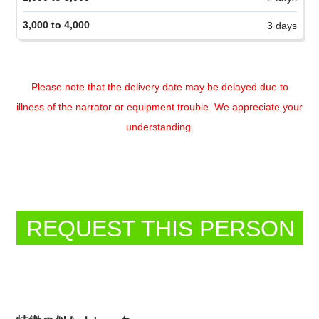
Please note that the delivery date may be delayed due to
illness of the narrator or equipment trouble. We appreciate your
understanding.
REQUEST THIS PERSON