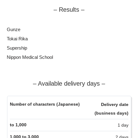
– Results –
Gunze
Tokai Rika
Supership
Nippon Medical School
– Available delivery days –